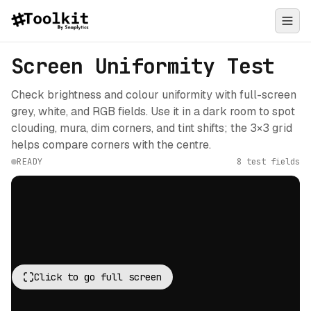
Screen Uniformity Test
Check brightness and colour uniformity with full-screen
grey, white, and RGB fields. Use it in a dark room to spot
clouding, mura, dim corners, and tint shifts; the 3×3 grid
helps compare corners with the centre.
READY
8 test fields
Click to go full screen