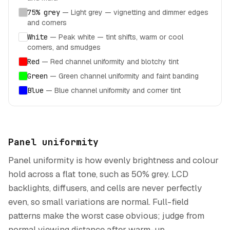
75% grey
—
Light grey — vignetting and dimmer edges
and corners
White
—
Peak white — tint shifts, warm or cool
corners, and smudges
Red
—
Red channel uniformity and blotchy tint
Green
—
Green channel uniformity and faint banding
Blue
—
Blue channel uniformity and corner tint
Panel uniformity
Panel uniformity is how evenly brightness and colour
hold across a flat tone, such as 50% grey. LCD
backlights, diffusers, and cells are never perfectly
even, so small variations are normal. Full-field
patterns make the worst case obvious; judge from
normal viewing distance after warm-up.