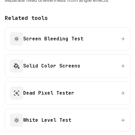
separate fixed unevenness from angle effects.
Related tools
Screen Bleeding Test
Solid Color Screens
Dead Pixel Tester
White Level Test