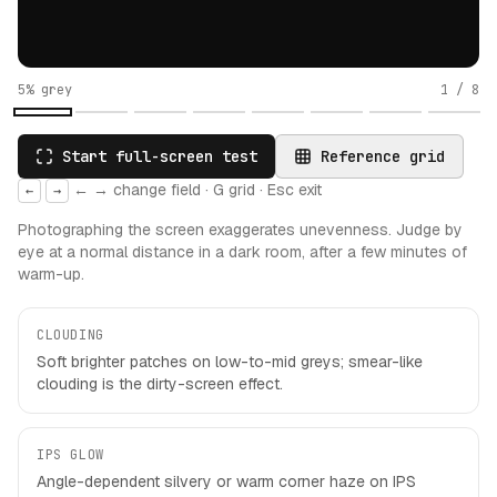
5% grey
1
/
8
Start full-screen test
Reference grid
← → change field · G grid · Esc exit
←
→
Photographing the screen exaggerates unevenness. Judge by
eye at a normal distance in a dark room, after a few minutes of
warm-up.
CLOUDING
Soft brighter patches on low-to-mid greys; smear-like
clouding is the dirty-screen effect.
IPS GLOW
Angle-dependent silvery or warm corner haze on IPS