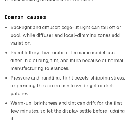
Common causes
Backlight and diffuser: edge-lit light can fall off or
pool, while diffuser and local-dimming zones add
variation.
Panel lottery: two units of the same model can
differ in clouding, tint, and mura because of normal
manufacturing tolerances.
Pressure and handling: tight bezels, shipping stress,
or pressing the screen can leave bright or dark
patches.
Warm-up: brightness and tint can drift for the first
few minutes, so let the display settle before judging
it.