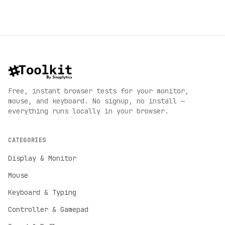
Free, instant browser tests for your monitor,
mouse, and keyboard. No signup, no install —
everything runs locally in your browser.
CATEGORIES
Display & Monitor
Mouse
Keyboard & Typing
Controller & Gamepad