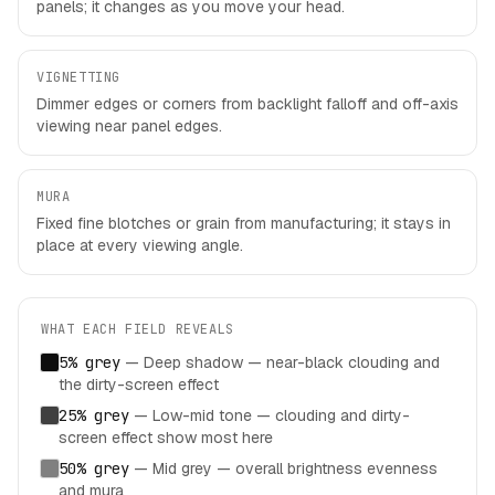
panels; it changes as you move your head.
VIGNETTING
Dimmer edges or corners from backlight falloff and off-axis
viewing near panel edges.
MURA
Fixed fine blotches or grain from manufacturing; it stays in
place at every viewing angle.
WHAT EACH FIELD REVEALS
5% grey
—
Deep shadow — near-black clouding and
the dirty-screen effect
25% grey
—
Low-mid tone — clouding and dirty-
screen effect show most here
50% grey
—
Mid grey — overall brightness evenness
and mura