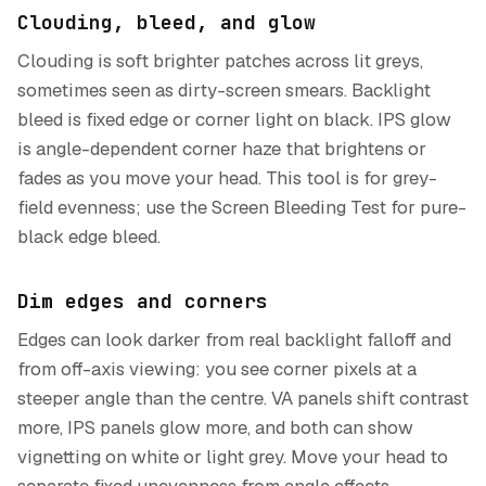
Clouding, bleed, and glow
Clouding is soft brighter patches across lit greys,
sometimes seen as dirty-screen smears. Backlight
bleed is fixed edge or corner light on black. IPS glow
is angle-dependent corner haze that brightens or
fades as you move your head. This tool is for grey-
field evenness; use the Screen Bleeding Test for pure-
black edge bleed.
Dim edges and corners
Edges can look darker from real backlight falloff and
from off-axis viewing: you see corner pixels at a
steeper angle than the centre. VA panels shift contrast
more, IPS panels glow more, and both can show
vignetting on white or light grey. Move your head to