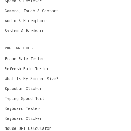
Speed & Reflexes
Camera, Touch & Sensors
Audio & Microphone
System & Hardware
POPULAR TOOLS
Frame Rate Tester
Refresh Rate Tester
English
What Is My Screen Size?
English
Spacebar Clicker
Deutsch
German
Typing Speed Test
Español
Keyboard Tester
Spanish
Keyboard Clicker
Français
Mouse DPI Calculator
French