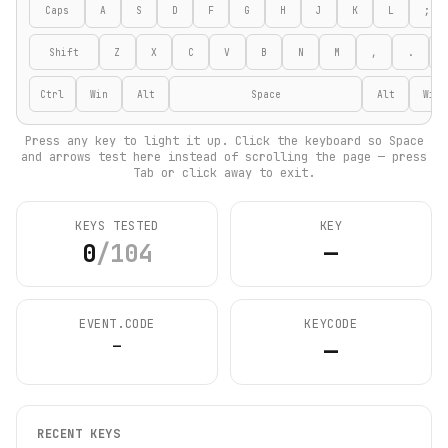
Caps
A
S
D
F
G
H
J
K
L
;
Shift
Z
X
C
V
B
N
M
,
.
Ctrl
Win
Alt
Space
Alt
Win
Press any key to light it up. Click the keyboard so Space
and arrows test here instead of scrolling the page — press
Tab or click away to exit.
KEYS TESTED
KEY
0
/
104
—
EVENT.CODE
KEYCODE
—
—
RECENT KEYS