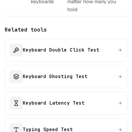
keyboards
matter how many you
hold
Related tools
Keyboard Double Click Test
Keyboard Ghosting Test
Keyboard Latency Test
Typing Speed Test