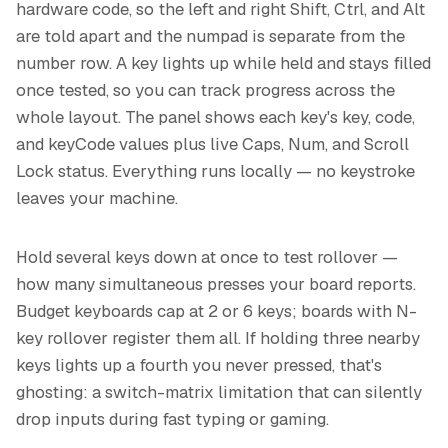
hardware code, so the left and right Shift, Ctrl, and Alt
are told apart and the numpad is separate from the
number row. A key lights up while held and stays filled
once tested, so you can track progress across the
whole layout. The panel shows each key's key, code,
and keyCode values plus live Caps, Num, and Scroll
Lock status. Everything runs locally — no keystroke
leaves your machine.
Hold several keys down at once to test rollover —
how many simultaneous presses your board reports.
Budget keyboards cap at 2 or 6 keys; boards with N-
key rollover register them all. If holding three nearby
keys lights up a fourth you never pressed, that's
ghosting: a switch-matrix limitation that can silently
drop inputs during fast typing or gaming.