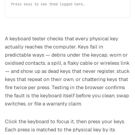
Press keys to see them logged here.
A keyboard tester checks that every physical key
actually reaches the computer. Keys fail in
predictable ways — debris under the keycap, worn or
oxidised contacts, a spill, a flaky cable or wireless link
— and show up as dead keys that never register, stuck
keys that repeat on their own, or chattering keys that
fire twice per press. Testing in the browser confirms
the fault is the keyboard itself before you clean, swap
switches, or file a warranty claim.
Click the keyboard to focus it, then press your keys.
Each press is matched to the physical key by its