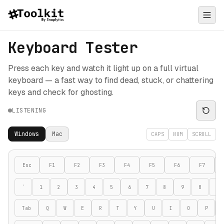
Keyboard Tester
Press each key and watch it light up on a full virtual
keyboard — a fast way to find dead, stuck, or chattering
keys and check for ghosting.
LISTENING
Windows
Mac
CAPS
NUM
SCROLL
Esc
F1
F2
F3
F4
F5
F6
F7
`
1
2
3
4
5
6
7
8
9
0
-
Tab
Q
W
E
R
T
Y
U
I
O
P