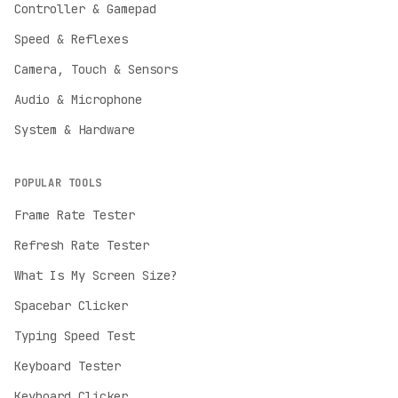
Controller & Gamepad
Speed & Reflexes
Camera, Touch & Sensors
Audio & Microphone
System & Hardware
POPULAR TOOLS
Frame Rate Tester
Refresh Rate Tester
English
What Is My Screen Size?
English
Spacebar Clicker
Deutsch
German
Typing Speed Test
Español
Keyboard Tester
Spanish
Keyboard Clicker