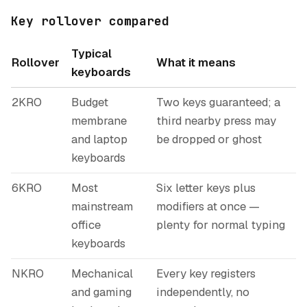
Key rollover compared
Typical
Rollover
What it means
keyboards
2KRO
Budget
Two keys guaranteed; a
membrane
third nearby press may
and laptop
be dropped or ghost
keyboards
6KRO
Most
Six letter keys plus
mainstream
modifiers at once —
office
plenty for normal typing
keyboards
NKRO
Mechanical
Every key registers
and gaming
independently, no