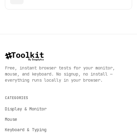
Free, instant browser tests for your monitor,
mouse, and keyboard. No signup, no install —
everything runs locally in your browser.
CATEGORIES
Display & Monitor
Mouse
Keyboard & Typing