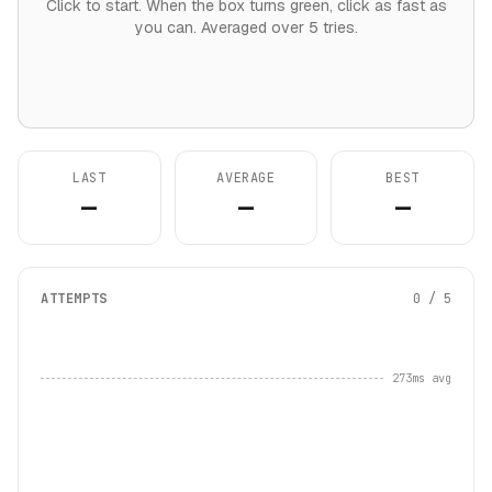
Click to start. When the box turns green, click as fast as
you can. Averaged over 5 tries.
LAST
AVERAGE
BEST
—
—
—
ATTEMPTS
0 / 5
273ms avg