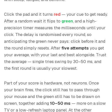
Click the pad and it turns
red
— your cue to get ready.
After a random wait it flips to
green
, and a high-
precision timer measures the milliseconds until your
click. The delay is randomised every round, so
anticipating the green never pays: click before it and
the round simply resets. After
five attempts
you get
your average, with your last and best alongside. Trust
the average — single tries swing by 30–50 ms, and
the first round is usually your slowest.
Part of your score is hardware, not neurons. Once
your brain fires, the click still has to pass through
your mouse and the green still has to be drawn on
screen, together adding
10–50 ms
— more on a slow
TV or a low-refresh laptop panel. At the other