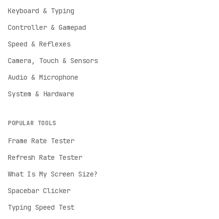
Keyboard & Typing
Controller & Gamepad
Speed & Reflexes
Camera, Touch & Sensors
Audio & Microphone
System & Hardware
POPULAR TOOLS
Frame Rate Tester
Refresh Rate Tester
English
What Is My Screen Size?
English
Spacebar Clicker
Deutsch
German
Typing Speed Test