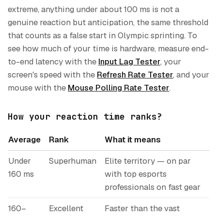
extreme, anything under about 100 ms is not a
genuine reaction but anticipation, the same threshold
that counts as a false start in Olympic sprinting. To
see how much of your time is hardware, measure end-
to-end latency with the
Input Lag Tester
, your
screen's speed with the
Refresh Rate Tester
, and your
mouse with the
Mouse Polling Rate Tester
.
How your reaction time ranks?
Average
Rank
What it means
Under
Superhuman
Elite territory — on par
160 ms
with top esports
professionals on fast gear
160–
Excellent
Faster than the vast