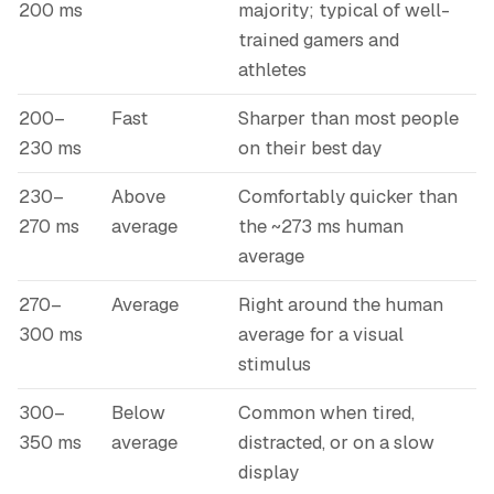
200 ms
majority; typical of well-
trained gamers and
athletes
200–
Fast
Sharper than most people
230 ms
on their best day
230–
Above
Comfortably quicker than
270 ms
average
the ~273 ms human
average
270–
Average
Right around the human
300 ms
average for a visual
stimulus
300–
Below
Common when tired,
350 ms
average
distracted, or on a slow
display