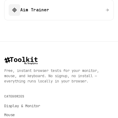
Aim Trainer
Free, instant browser tests for your monitor,
mouse, and keyboard. No signup, no install —
everything runs locally in your browser.
CATEGORIES
Display & Monitor
Mouse