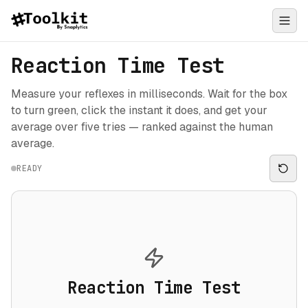
Reaction Time Test
Measure your reflexes in milliseconds. Wait for the box
to turn green, click the instant it does, and get your
average over five tries — ranked against the human
average.
READY
Reaction Time Test