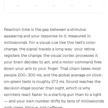
–
–
–
–
–
Reaction time is the gap between a stimulus
appearing and your response to it, measured in
milliseconds. For a visual cue like this test's color
change, the signal travels a long way: your retina
registers the change, the visual cortex processes it,
your brain decides to act, and a motor command fires
down your arm to your finger. That chain takes most
people 200–300 ms, and the global average on click-
on-green tests is roughly 273 ms. Sound reaches the
decision stage sooner than sight, which is why
sprinters react faster to a starting gun than to a light
— and your own number drifts by tens of milliseconds
with sleep, fatigue, and caffeine.