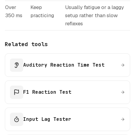
Over
Keep
Usually fatigue or a laggy
350 ms
practicing
setup rather than slow
reflexes
Related tools
Auditory Reaction Time Test
F1 Reaction Test
Input Lag Tester