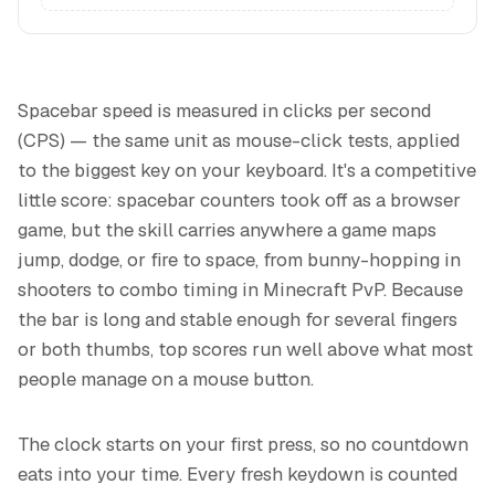
Spacebar speed is measured in clicks per second
(CPS) — the same unit as mouse-click tests, applied
to the biggest key on your keyboard. It's a competitive
little score: spacebar counters took off as a browser
game, but the skill carries anywhere a game maps
jump, dodge, or fire to space, from bunny-hopping in
shooters to combo timing in Minecraft PvP. Because
the bar is long and stable enough for several fingers
or both thumbs, top scores run well above what most
people manage on a mouse button.
The clock starts on your first press, so no countdown
eats into your time. Every fresh keydown is counted