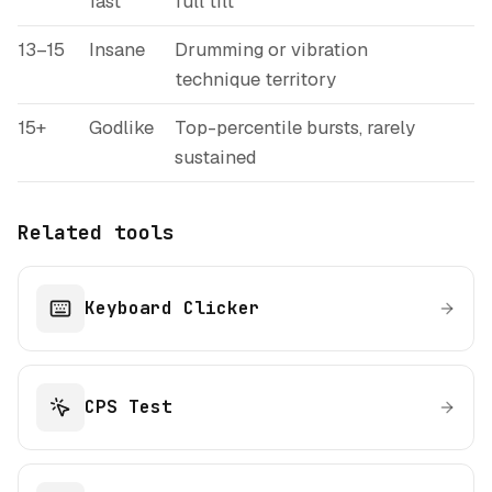
fast
full tilt
13–15
Insane
Drumming or vibration
technique territory
15+
Godlike
Top-percentile bursts, rarely
sustained
Related tools
Keyboard Clicker
CPS Test