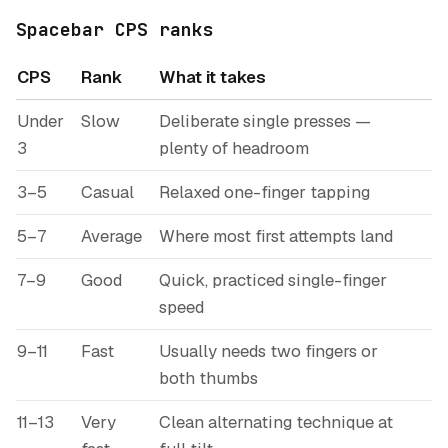
Spacebar CPS ranks
CPS
Rank
What it takes
Under
Slow
Deliberate single presses —
3
plenty of headroom
3–5
Casual
Relaxed one-finger tapping
5–7
Average
Where most first attempts land
7–9
Good
Quick, practiced single-finger
speed
9–11
Fast
Usually needs two fingers or
both thumbs
11–13
Very
Clean alternating technique at