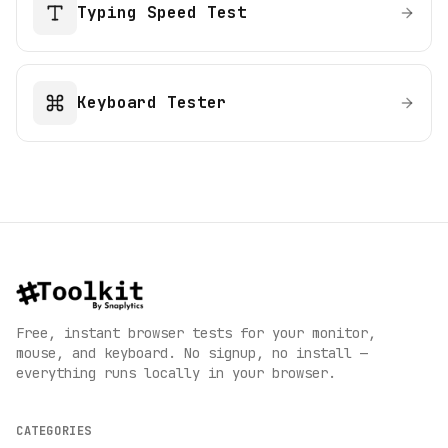
Typing Speed Test
Keyboard Tester
Free, instant browser tests for your monitor,
mouse, and keyboard. No signup, no install —
everything runs locally in your browser.
CATEGORIES