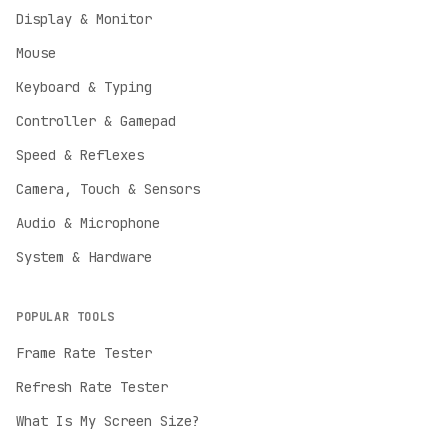
Display & Monitor
Mouse
Keyboard & Typing
Controller & Gamepad
Speed & Reflexes
Camera, Touch & Sensors
Audio & Microphone
System & Hardware
POPULAR TOOLS
Frame Rate Tester
Refresh Rate Tester
English
What Is My Screen Size?
English