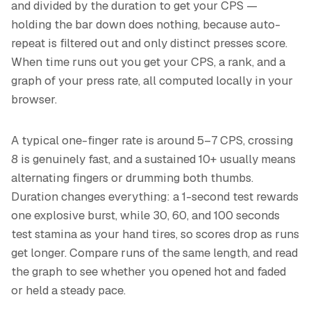
and divided by the duration to get your CPS —
holding the bar down does nothing, because auto-
repeat is filtered out and only distinct presses score.
When time runs out you get your CPS, a rank, and a
graph of your press rate, all computed locally in your
browser.
A typical one-finger rate is around 5–7 CPS, crossing
8 is genuinely fast, and a sustained 10+ usually means
alternating fingers or drumming both thumbs.
Duration changes everything: a 1-second test rewards
one explosive burst, while 30, 60, and 100 seconds
test stamina as your hand tires, so scores drop as runs
get longer. Compare runs of the same length, and read
the graph to see whether you opened hot and faded
or held a steady pace.