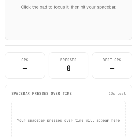
Click the pad to focus it, then hit your spacebar.
CPS
PRESSES
BEST CPS
—
0
—
SPACEBAR PRESSES OVER TIME
10s test
Your spacebar presses over time will appear here