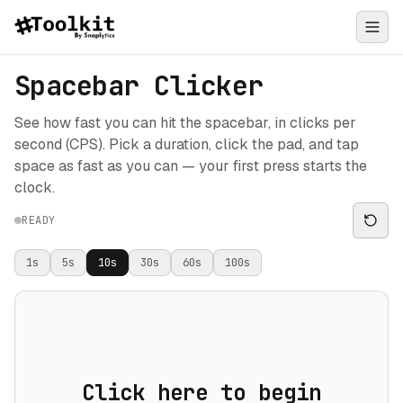
Spacebar Clicker
See how fast you can hit the spacebar, in clicks per
second (CPS). Pick a duration, click the pad, and tap
space as fast as you can — your first press starts the
clock.
READY
1
s
5
s
10
s
30
s
60
s
100
s
Click here to begin