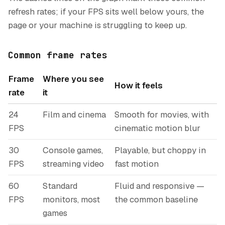
refresh rates; if your FPS sits well below yours, the
page or your machine is struggling to keep up.
Common frame rates
Frame
Where you see
How it feels
rate
it
24
Film and cinema
Smooth for movies, with
FPS
cinematic motion blur
30
Console games,
Playable, but choppy in
FPS
streaming video
fast motion
60
Standard
Fluid and responsive —
FPS
monitors, most
the common baseline
games