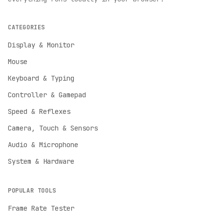
CATEGORIES
Display & Monitor
Mouse
Keyboard & Typing
Controller & Gamepad
Speed & Reflexes
Camera, Touch & Sensors
Audio & Microphone
System & Hardware
POPULAR TOOLS
Frame Rate Tester