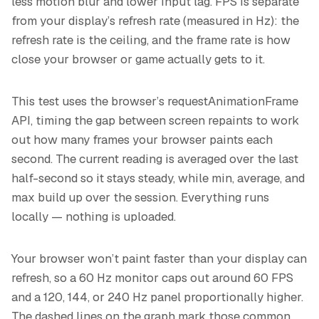
less motion blur and lower input lag. FPS is separate
from your display’s refresh rate (measured in Hz): the
refresh rate is the ceiling, and the frame rate is how
close your browser or game actually gets to it.
This test uses the browser’s requestAnimationFrame
API, timing the gap between screen repaints to work
out how many frames your browser paints each
second. The current reading is averaged over the last
half-second so it stays steady, while min, average, and
max build up over the session. Everything runs
locally — nothing is uploaded.
Your browser won’t paint faster than your display can
refresh, so a 60 Hz monitor caps out around 60 FPS
and a 120, 144, or 240 Hz panel proportionally higher.
The dashed lines on the graph mark those common