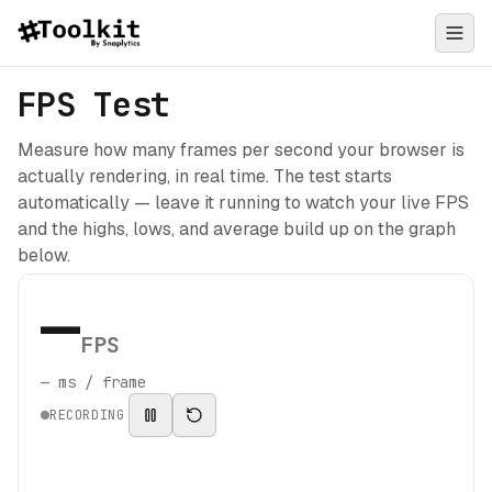
FPS Test
Measure how many frames per second your browser is
actually rendering, in real time. The test starts
automatically — leave it running to watch your live FPS
and the highs, lows, and average build up on the graph
below.
—
FPS
—
ms / frame
RECORDING