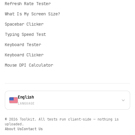
Refresh Rate Tester
English
What Is My Screen Size?
English
Spacebar Clicker
Deutsch
German
Typing Speed Test
Español
Keyboard Tester
Spanish
Keyboard Clicker
Français
Mouse DPI Calculator
French
Italiano
Italian
Polski
English
Polish
LANGUAGE
Português (BR)
Portuguese
©
2026
Toolkit.
All tests run client-side — nothing is
Türkçe
uploaded.
About Us
Contact Us
Turkish