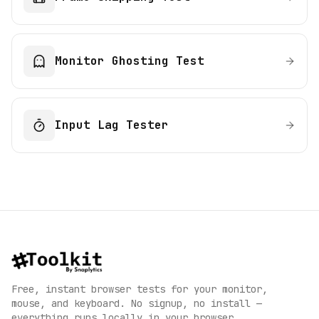
Monitor Ghosting Test
Input Lag Tester
Free, instant browser tests for your monitor,
mouse, and keyboard. No signup, no install —
everything runs locally in your browser.