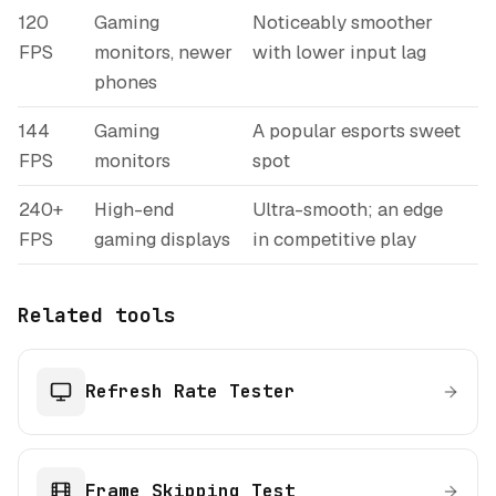
120
Gaming
Noticeably smoother
FPS
monitors, newer
with lower input lag
phones
144
Gaming
A popular esports sweet
FPS
monitors
spot
240+
High-end
Ultra-smooth; an edge
FPS
gaming displays
in competitive play
Related tools
Refresh Rate Tester
Frame Skipping Test