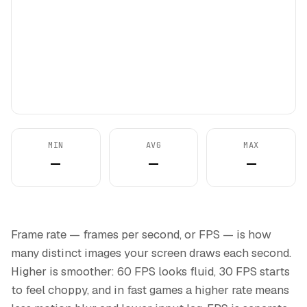
MIN
AVG
MAX
—
—
—
Frame rate — frames per second, or FPS — is how
many distinct images your screen draws each second.
Higher is smoother: 60 FPS looks fluid, 30 FPS starts
to feel choppy, and in fast games a higher rate means