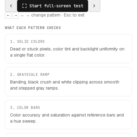
Start full-screen test
← → change pattern · Esc to exit
←
→
WHAT EACH PATTERN CHECKS
1
.
SOLID COLORS
Dead or stuck pixels, color tint and backlight uniformity on
a single flat color.
2
.
GRAYSCALE RAMP
Banding, black crush and white clipping across smooth
and stepped gray ramps.
3
.
COLOR BARS
Color accuracy and saturation against reference bars and
a hue sweep.