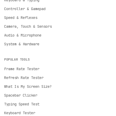
Keyboard & Typing
Controller & Gamepad
Speed & Reflexes
Camera, Touch & Sensors
Audio & Microphone
System & Hardware
POPULAR TOOLS
Frame Rate Tester
Refresh Rate Tester
English
What Is My Screen Size?
English
Spacebar Clicker
Deutsch
German
Typing Speed Test
Español
Keyboard Tester