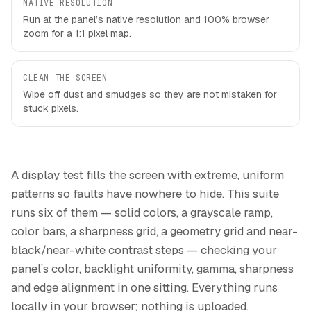
NATIVE RESOLUTION
Run at the panel’s native resolution and 100% browser
zoom for a 1:1 pixel map.
CLEAN THE SCREEN
Wipe off dust and smudges so they are not mistaken for
stuck pixels.
A display test fills the screen with extreme, uniform
patterns so faults have nowhere to hide. This suite
runs six of them — solid colors, a grayscale ramp,
color bars, a sharpness grid, a geometry grid and near-
black/near-white contrast steps — checking your
panel’s color, backlight uniformity, gamma, sharpness
and edge alignment in one sitting. Everything runs
locally in your browser; nothing is uploaded.