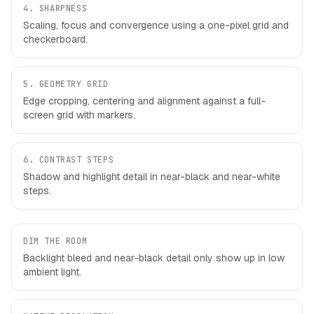
4
.
SHARPNESS
Scaling, focus and convergence using a one-pixel grid and
checkerboard.
5
.
GEOMETRY GRID
Edge cropping, centering and alignment against a full-
screen grid with markers.
6
.
CONTRAST STEPS
Shadow and highlight detail in near-black and near-white
steps.
DIM THE ROOM
Backlight bleed and near-black detail only show up in low
ambient light.