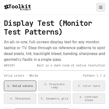
Display Test (Monitor
Test Patterns)
An all-in-one, full-screen display test for any monitor,
laptop or TV. Step through six reference patterns to spot
dead pixels, tint, backlight bleed, banding, sharpness and
geometry faults in a single pass.
READY
Best in a dark room at native resolution
Click to start the full-screen test
Solid colors
· White
Pattern
1
/
6
2
.
Grayscale
1
.
Solid colors
3
.
Color bars
ramp
6
.
Contrast
4
.
Sharpness
5
.
Geometry grid
steps