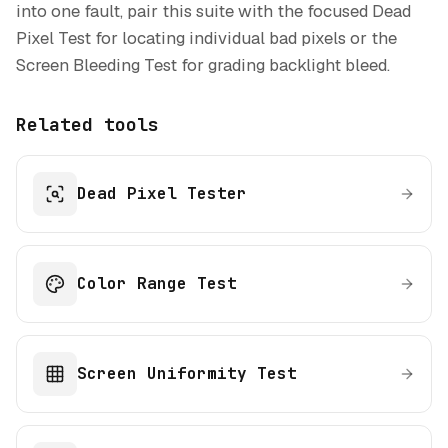
into one fault, pair this suite with the focused Dead
Pixel Test for locating individual bad pixels or the
Screen Bleeding Test for grading backlight bleed.
Related tools
Dead Pixel Tester
Color Range Test
Screen Uniformity Test