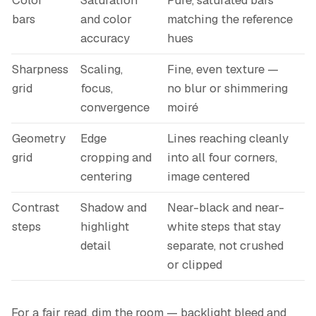
Color
Saturation
Pure, saturated bars
bars
and color
matching the reference
accuracy
hues
Sharpness
Scaling,
Fine, even texture —
grid
focus,
no blur or shimmering
convergence
moiré
Geometry
Edge
Lines reaching cleanly
grid
cropping and
into all four corners,
centering
image centered
Contrast
Shadow and
Near-black and near-
steps
highlight
white steps that stay
detail
separate, not crushed
or clipped
For a fair read, dim the room — backlight bleed and