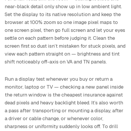
near-black detail only show up in low ambient light.
Set the display to its native resolution and keep the
browser at 100% zoom so one image pixel maps to
one screen pixel, then go full screen and let your eyes
settle on each pattern before judging it. Clean the
screen first so dust isn’t mistaken for stuck pixels, and
view each pattern straight on — brightness and tint
shift noticeably off-axis on VA and TN panels.
Run a display test whenever you buy or return a
monitor, laptop or TV — checking a new panel inside
the return window is the cheapest insurance against
dead pixels and heavy backlight bleed. It’s also worth
a pass after transporting or mounting a display, after
a driver or cable change, or whenever color,
sharpness or uniformity suddenly looks off. To drill