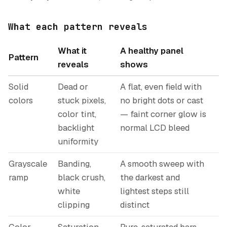
What each pattern reveals
What it
A healthy panel
Pattern
reveals
shows
Solid
Dead or
A flat, even field with
colors
stuck pixels,
no bright dots or cast
color tint,
— faint corner glow is
backlight
normal LCD bleed
uniformity
Grayscale
Banding,
A smooth sweep with
ramp
black crush,
the darkest and
white
lightest steps still
clipping
distinct