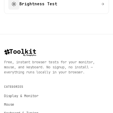
Brightness Test
Free, instant browser tests for your monitor,
mouse, and keyboard. No signup, no install —
everything runs locally in your browser.
CATEGORIES
Display & Monitor
Mouse