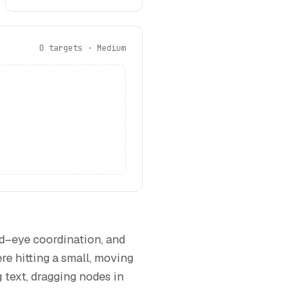
0 targets · Medium
nd–eye coordination, and
re hitting a small, moving
g text, dragging nodes in