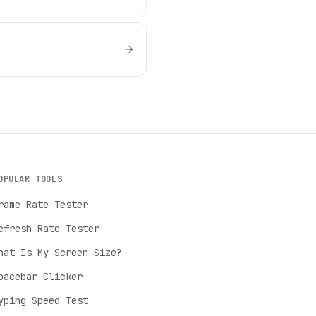
OPULAR TOOLS
rame Rate Tester
efresh Rate Tester
hat Is My Screen Size?
pacebar Clicker
yping Speed Test