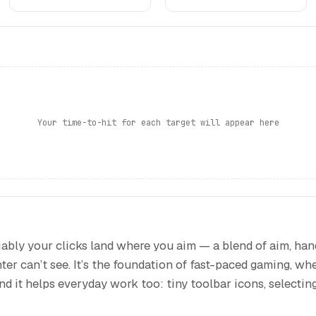
Your time-to-hit for each target will appear here
ably your clicks land where you aim — a blend of aim, ha
ter can’t see. It’s the foundation of fast-paced gaming, whe
 and it helps everyday work too: tiny toolbar icons, selectin