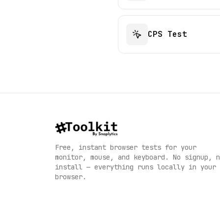
CPS Test
Free, instant browser tests for your
monitor, mouse, and keyboard. No signup, n
install — everything runs locally in your
English
browser.
English
Deutsch
German