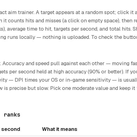
ct aim trainer. A target appears at a random spot; click it
 it counts hits and misses (a click on empty space), then 
ks), average time to hit, targets per second, and total hits.
ng runs locally — nothing is uploaded. To check the buttons 
. Accuracy and speed pull against each other — moving fa
rgets per second held at high accuracy (90% or better). If 
ivity — DPI times your OS or in-game sensitivity — is usua
ow is precise but slow. Pick one moderate value and keep i
t ranks
r second
What it means