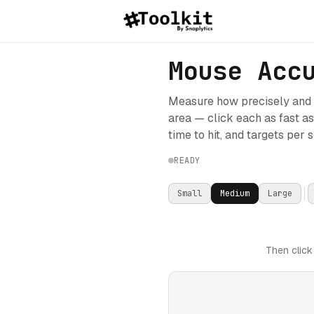
Mouse Acc
Measure how precisely and q
area — click each as fast a
time to hit, and targets per 
READY
Small
Medium
Large
Then click