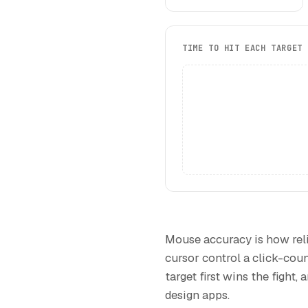
TIME TO HIT EACH TARGET
Mouse accuracy is how reli
cursor control a click-coun
target first wins the fight,
design apps.