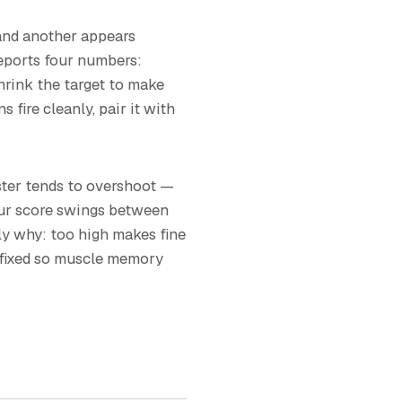
 and another appears
reports four numbers:
 Shrink the target to make
fire cleanly, pair it with
ster tends to overshoot —
your score swings between
lly why: too high makes fine
t fixed so muscle memory