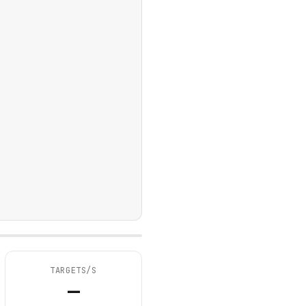
TARGETS/S
—