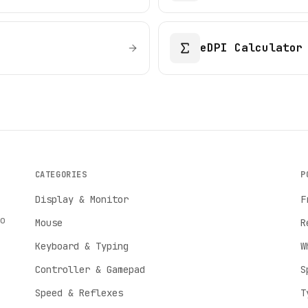
eDPI Calculator
CATEGORIES
P
Display & Monitor
F
o
Mouse
R
Keyboard & Typing
W
Controller & Gamepad
S
Speed & Reflexes
T