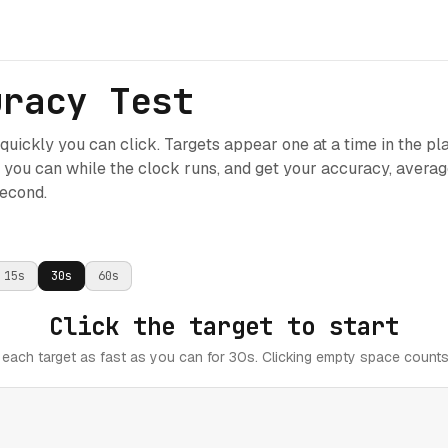
uracy Test
uickly you can click. Targets appear one at a time in the pl
s you can while the clock runs, and get your accuracy, avera
second.
15
s
30
s
60
s
Click the target to start
 each target as fast as you can for 30s. Clicking empty space counts