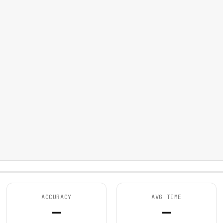
ACCURACY
AVG TIME
—
—