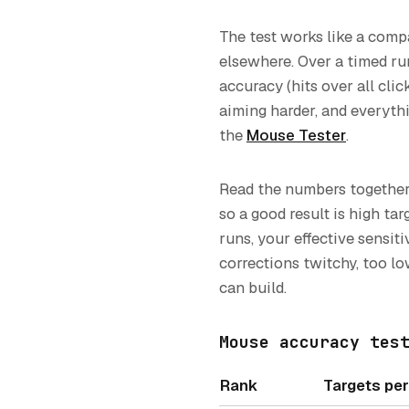
The test works like a compa
elsewhere. Over a timed run
accuracy (hits over all clic
aiming harder, and everythi
the
Mouse Tester
.
Read the numbers together
so a good result is high ta
runs, your effective sensit
corrections twitchy, too l
can build.
Mouse accuracy tes
Rank
Targets pe