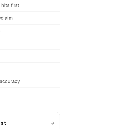
hits first
ed aim
s
 accuracy
est