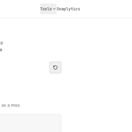
Tools
Snaplytics
ay
ge
 as a miss.