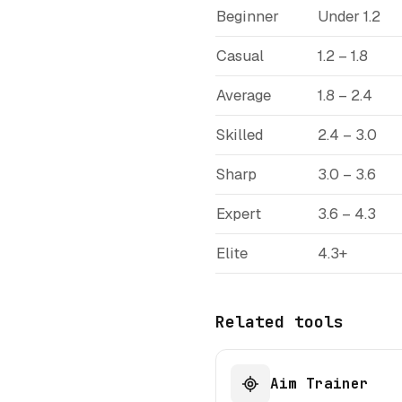
Beginner
Under 1.2
Casual
1.2 – 1.8
Average
1.8 – 2.4
Skilled
2.4 – 3.0
Sharp
3.0 – 3.6
Expert
3.6 – 4.3
Elite
4.3+
Related tools
Aim Trainer