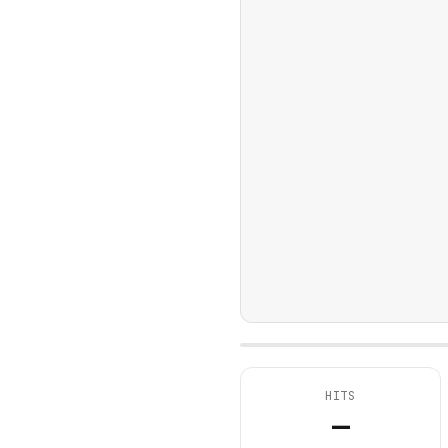
HITS
—