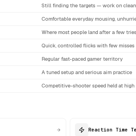
Still finding the targets — work on clean 
Comfortable everyday mousing, unhurri
Where most people land after a few trie
Quick, controlled flicks with few misses
Regular fast-paced gamer territory
A tuned setup and serious aim practice
Competitive-shooter speed held at high
Reaction Time T